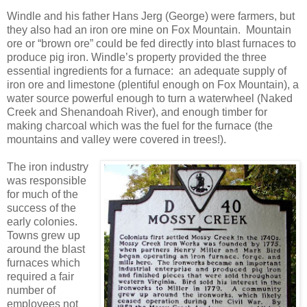
Windle and his father Hans Jerg (George) were farmers, but
they also had an iron ore mine on Fox Mountain. Mountain
ore or “brown ore” could be fed directly into blast furnaces to
produce pig iron. Windle’s property provided the three
essential ingredients for a furnace: an adequate supply of
iron ore and limestone (plentiful enough on Fox Mountain), a
water source powerful enough to turn a waterwheel (Naked
Creek and Shenandoah River), and enough timber for
making charcoal which was the fuel for the furnace (the
mountains and valley were covered in trees!).
The iron industry
was responsible
for much of the
success of the
early colonies.
Towns grew up
around the blast
furnaces which
required a fair
number of
employees not