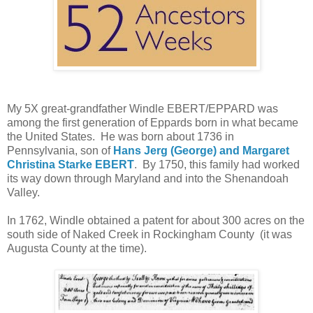
My 5X great-grandfather Windle EBERT/EPPARD was
among the first generation of Eppards born in what became
the United States. He was born about 1736 in
Pennsylvania, son of
Hans Jerg (George) and Margaret
Christina Starke EBERT
. By 1750, this family had worked
its way down through Maryland and into the Shenandoah
Valley.
In 1762, Windle obtained a patent for about 300 acres on the
south side of Naked Creek in Rockingham County (it was
Augusta County at the time).