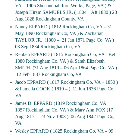
VA – 1905 Shenandoah Iron Works, Page, VA ) &
Joseph Hiram SAMUELS JR. ( 1804 – Aft 1880 ) 28
Aug 1828 Rockingham County, VA
Nancy EPPARD ( 1812 Rockingham Co, VA – 31
May 1890 Rockingham Co, VA ) & Zachariah
TAYLOR JR.
(1800 –
21 Jan 1871 Page Co, VA )
03 Sep 1834 Rockingham Co, VA
Reuben EPPARD ( 1815 Rockingham Co, VA - Bef
1880 Rockingham Co, VA ) & Sarah Elizabeth
SMITH
(31 Aug 1819 – 06 Apr 1864 Page Co, VA )
12 Feb 1837 Rockingham Co, VA
Jacob EPPARD ( 1817 Rockingham Co, VA – 1850 )
& Pamelia COOK ( 1819 – )
11 Jun 1836 Page Co,
VA
James D. EPPARD (1819 Rockingham Co, VA –
1857 Rockingham Co, VA ) & Mary Ann FOX (17
Aug 1817 –
23 Nov 1908 )
06 Aug 1842 Page Co,
VA
Wesley EPPARD ( 1825 Rockingham Co, VA – 09