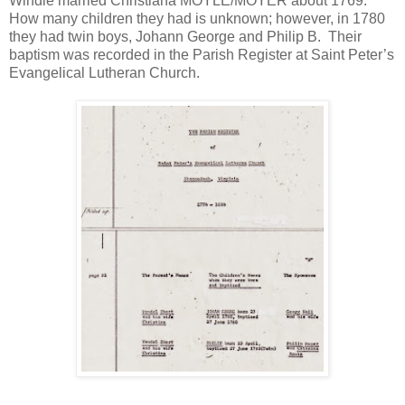
Windle married Christiana MOYLE/MOYER about 1769.
How many children they had is unknown; however, in 1780
they had twin boys, Johann George and Philip B. Their
baptism was recorded in the Parish Register at Saint Peter’s
Evangelical Lutheran Church.