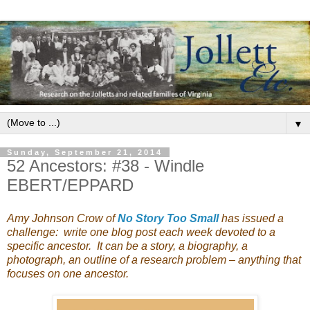
▼
Sunday, September 21, 2014
52 Ancestors: #38 - Windle
EBERT/EPPARD
Amy Johnson Crow of
No Story Too Small
has issued a
challenge: write one blog post each week devoted to a
specific ancestor. It can be a story, a biography, a
photograph, an outline of a research problem – anything that
focuses on one ancestor.