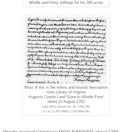
Windle paid thirty shillings for his 300 acres
Most of this is the metes and bounds description
from Library of Virginia
Augusta County Land Grant to Windle Evert
dated 15 August 1762
Land Office Patents No. 36, 1764-1767
(v.1 & 2 p.557-1083), p. 613 (Reel 36)